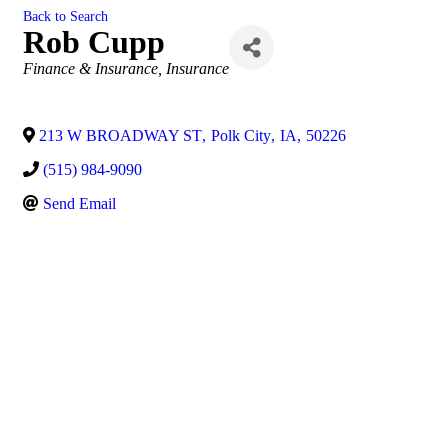
Back to Search
Rob Cupp
Categories
Finance & Insurance
Insurance
213 W BROADWAY ST
,
Polk City
,
IA
,
50226
(515) 984-9090
Send Email