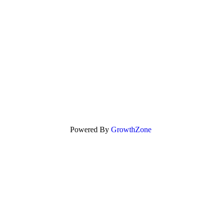
Powered By
GrowthZone