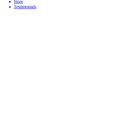
Store
Testimonials