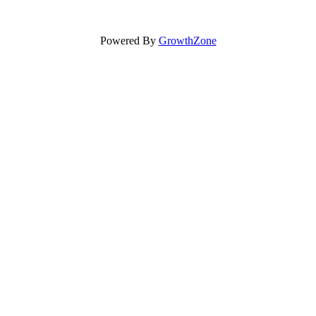
Powered By
GrowthZone