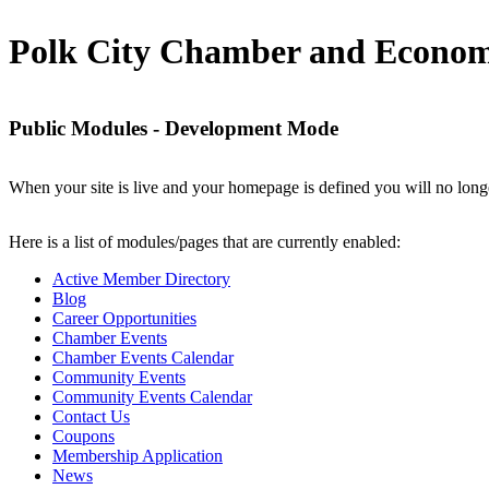
Polk City Chamber and Econom
Public Modules - Development Mode
When your site is live and your homepage is defined you will no longe
Here is a list of modules/pages that are currently enabled:
Active Member Directory
Blog
Career Opportunities
Chamber Events
Chamber Events Calendar
Community Events
Community Events Calendar
Contact Us
Coupons
Membership Application
News