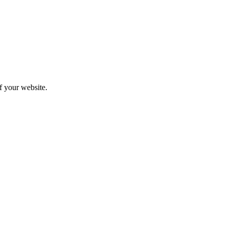
f your website.