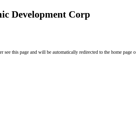
ic Development Corp
r see this page and will be automatically redirected to the home page o