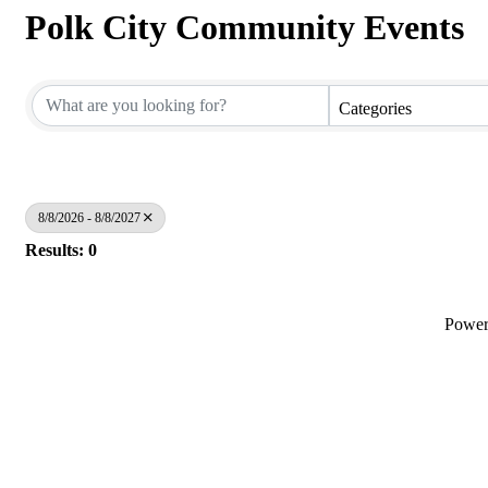
Polk City Community Events
Categories
8/8/2026 - 8/8/2027
Results: 0
Powe