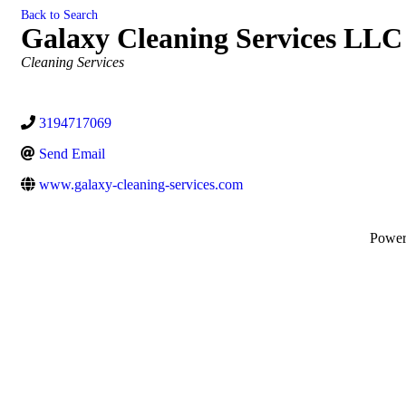
Back to Search
Galaxy Cleaning Services LLC
Categories
Cleaning Services
3194717069
Send Email
www.galaxy-cleaning-services.com
Powe