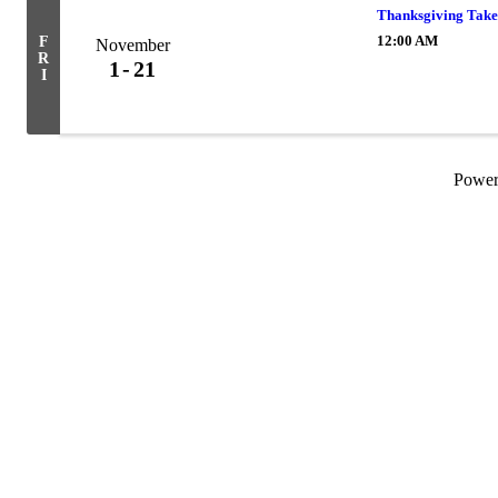
Thanksgiving Take
12:00 AM
F
November
R
1
21
I
Powe