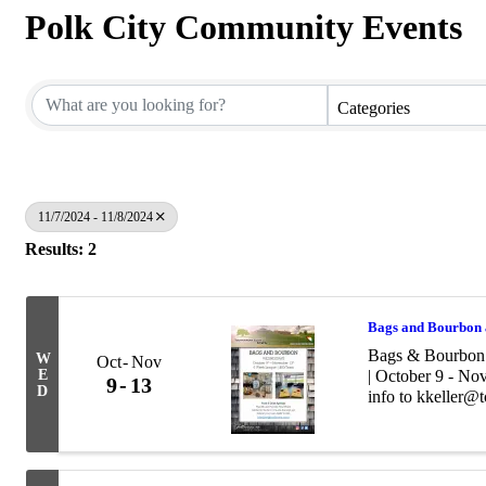
Polk City Community Events
Categories
11/7/2024 - 11/8/2024
Results: 2
Bags and Bourbon 
Bags & Bourbon 
W
Oct
Nov
E
| October 9 - No
9
13
D
info to kkeller@