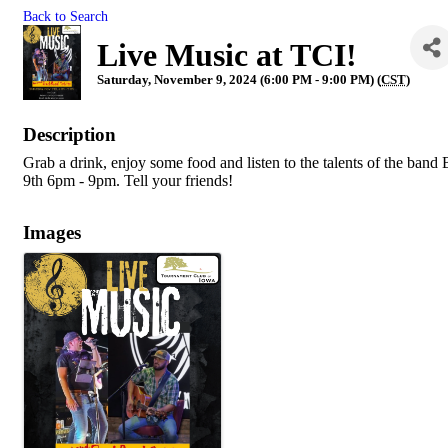
Back to Search
Live Music at TCI!
Saturday, November 9, 2024 (6:00 PM - 9:00 PM) (
CST
)
Description
Grab a drink, enjoy some food and listen to the talents of the ba
9th 6pm - 9pm. Tell your friends!
Images