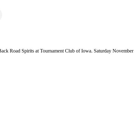
nd Back Road Spirits at Tournament Club of Iowa. Saturday November