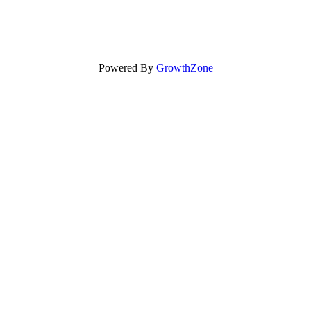
Powered By
GrowthZone