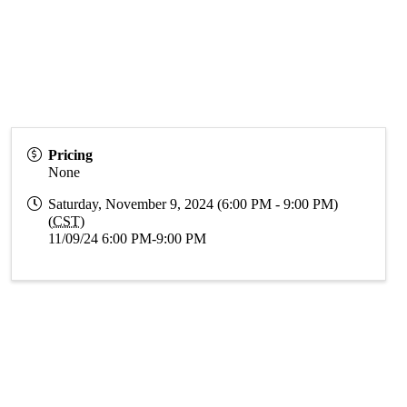
Pricing
None
Saturday, November 9, 2024 (6:00 PM - 9:00 PM)
(
CST
)
11/09/24 6:00 PM-9:00 PM