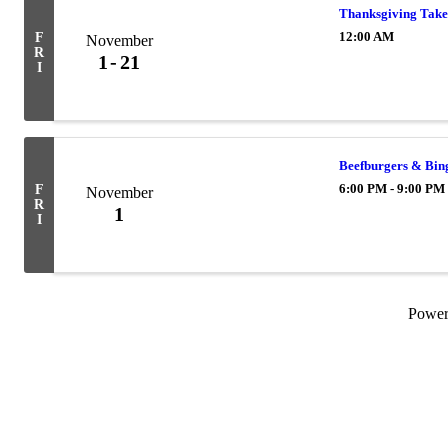
Thanksgiving Take
12:00 AM
F
November
R
1
21
I
Beefburgers & Bin
6:00 PM - 9:00 PM
F
November
R
1
I
Powe