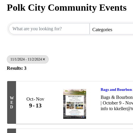
Polk City Community Events
Categories
11/1/2024 - 11/2/2024
Results: 3
Bags and Bourbon 
Bags & Bourbon 
W
Oct
Nov
E
| October 9 - No
9
13
D
info to kkeller@