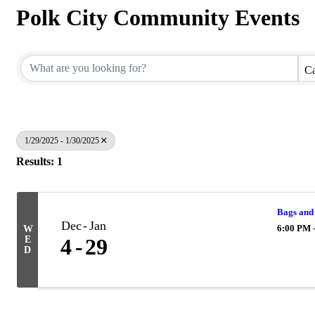
Polk City Community Events
Ca
1/29/2025 - 1/30/2025
Results: 1
Bags and
Dec
Jan
6:00 PM 
W
E
4
29
D