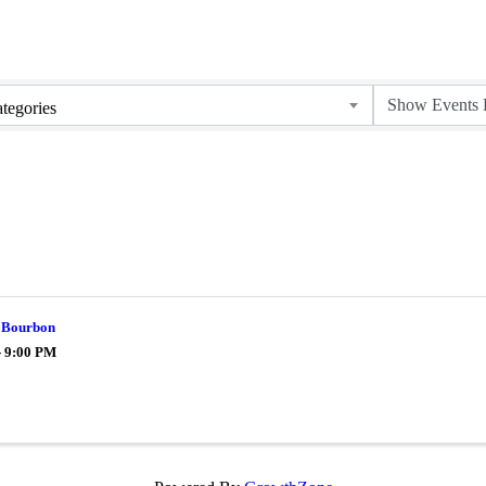
tegories
 Bourbon
- 9:00 PM