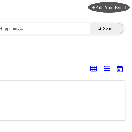
Add Your Event
Search