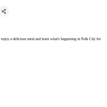
enjoy a delicious meal and learn what's happening in Polk City for