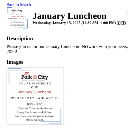
Back to Search
January Luncheon
Wednesday, January 15, 2025 (11:30 AM - 1:00 PM) (
CST
)
Description
Please join us for our January Luncheon! Network with your peers, 
2025!
Images