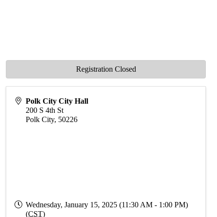
Registration Closed
Polk City City Hall
200 S 4th St
Polk City
,
50226
Wednesday, January 15, 2025 (11:30 AM - 1:00 PM)
(
CST
)