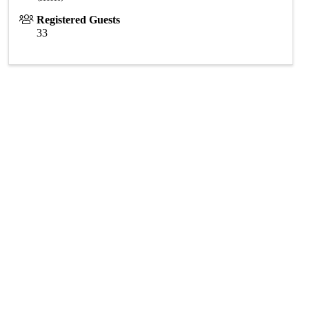
Registered Guests
33