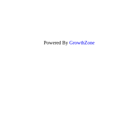
Powered By
GrowthZone