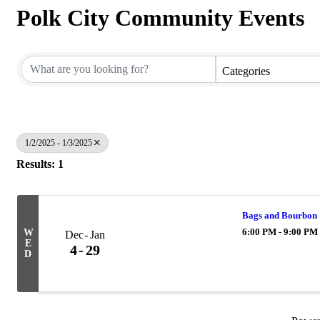
Polk City Community Events
Categories
1/2/2025 - 1/3/2025
Results: 1
Bags and Bourbon
6:00 PM - 9:00 PM
W
Dec
Jan
E
4
29
D