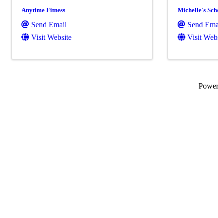
Anytime Fitness
Michelle's Sch
Send Email
Send Ema
Visit Website
Visit Web
Powe