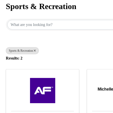
Sports & Recreation
{Directory Results}
Sports & Recreation
Results: 2
Michell