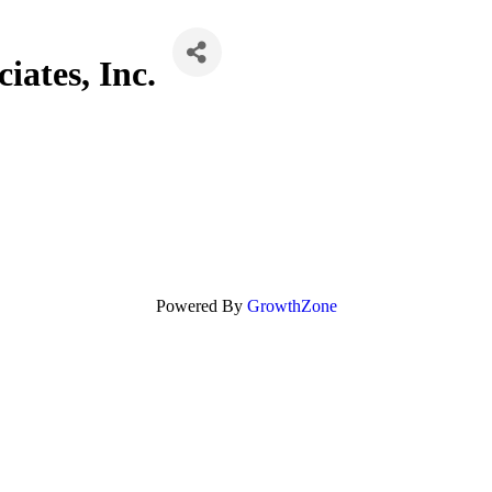
iates, Inc.
Powered By
GrowthZone