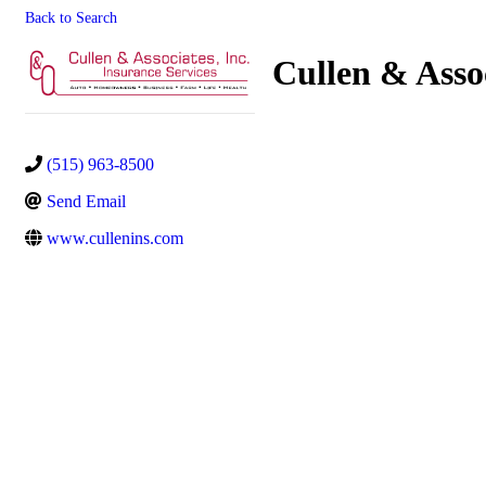
Back to Search
Cullen & Assoc
(515) 963-8500
Send Email
www.cullenins.com